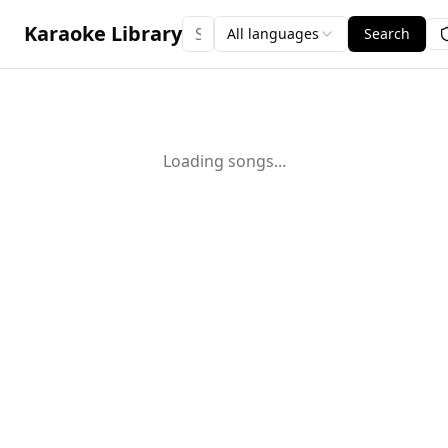
Karaoke Library
All languages
Search
Loading songs...